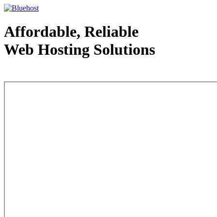
Affordable, Reliable
Web Hosting Solutions
Web Hosting - courtesy of www.bluehost.com